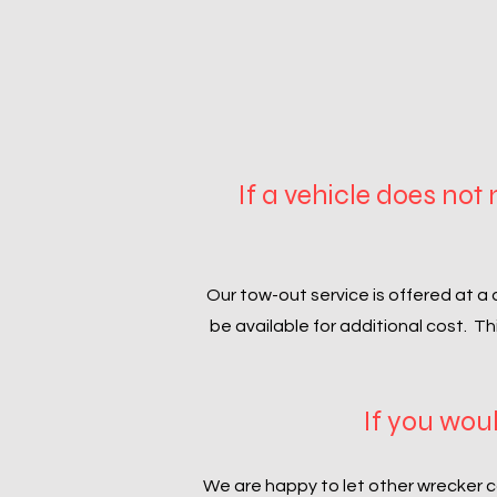
If a vehicle does not
Our tow-out service is offered at a 
be available for additional cost. T
If you woul
We are happy to let other wrecker c