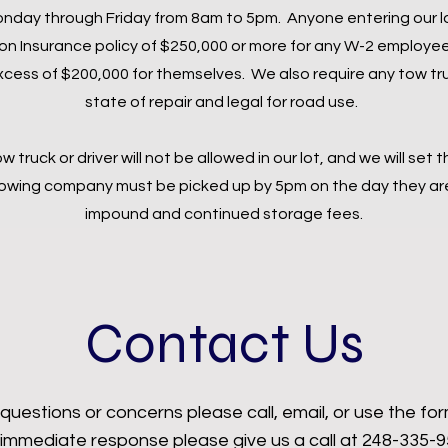
 Monday through Friday from 8am to 5pm. Anyone entering our l
Insurance policy of $250,000 or more for any W-2 employee
xcess of $200,000 for themselves. We also require any tow tru
state of repair and legal for road use.
ow truck or driver will not be allowed in our lot, and we will set 
 towing company must be picked up by 5pm on the day they are 
impound and continued storage fees.
Contact Us
questions or concerns please call, email, or use the fo
 immediate response please give us a call at 248-335-