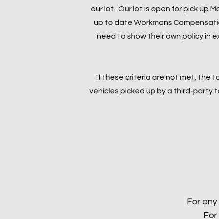
our lot. Our lot is open for pick up
up to date Workmans Compensation 
need to show their own policy in e
If these criteria are not met, the t
vehicles picked up by a third-party
For any 
For