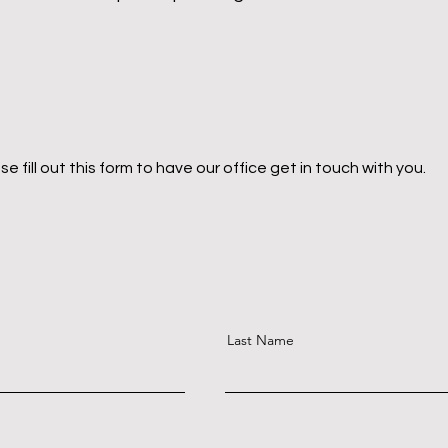
ill out this form to have our office get in touch with you.
Last Name