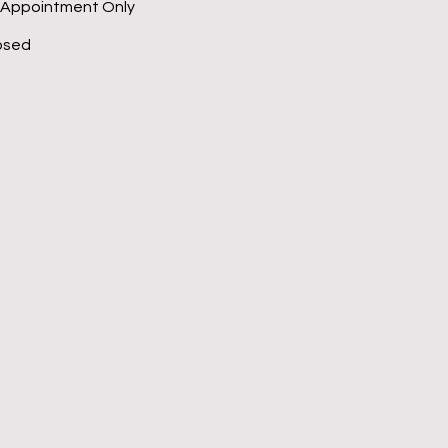
 Appointment Only
osed