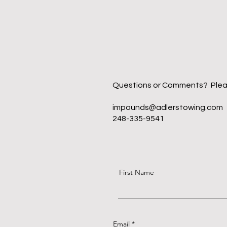
Questions or Comments? Please f
impounds@adlerstowing.com
248-335-9541
First Name
Email