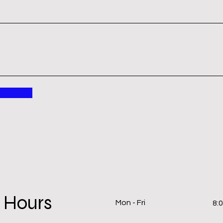
 Hours
Mon - Fri
8: