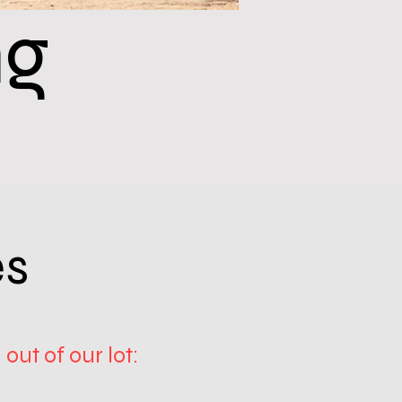
ng
es
out of our lot: