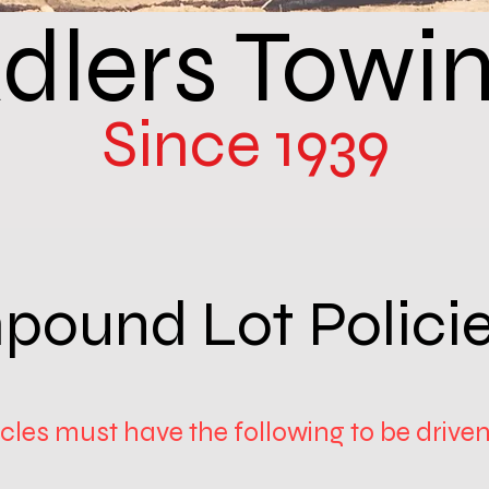
dlers Towi
Since 1939
pound Lot Polici
les must have the following to be driven 