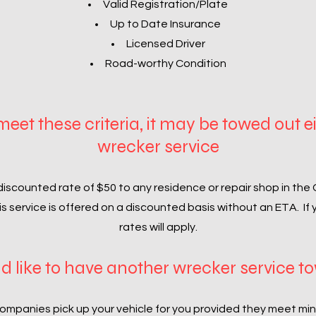
Valid Registration/Plate
Up to Date Insurance
Licensed Driver
Road-worthy Condition
 meet these criteria, it may be towed out e
wrecker service
discounted rate of $50 to any residence or repair shop in the
his service is offered on a discounted basis without an ETA. If
rates will apply.
d like to have another wrecker service t
ompanies pick up your vehicle for you provided they meet mi