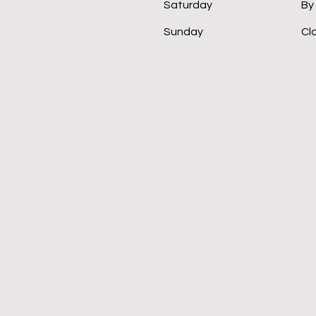
Saturday
By
​Sunday
Cl