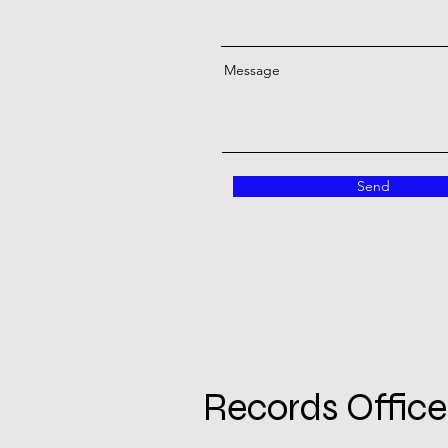
Message
Send
Records Office