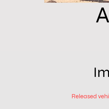
A
Im
Released vehic