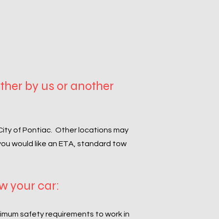
ither by us or another
 City of Pontiac. Other locations may
 you would like an ETA, standard tow
ow your car:
nimum safety requirements to work in