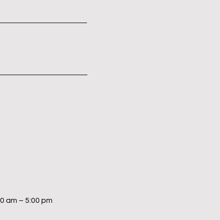
00 am – 5:00 pm