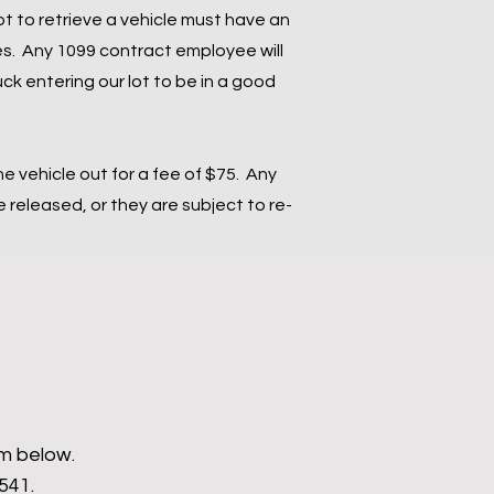
ot to retrieve a vehicle must have an
s. Any 1099 contract employee will
ck entering our lot to be in a good
the vehicle out for a fee of $75. Any
released, or they are subject to re-
rm below.
9541.