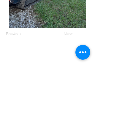
Previous
Next