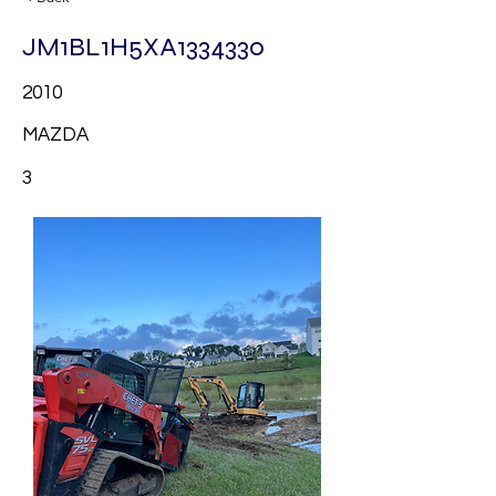
JM1BL1H5XA1334330
2010
MAZDA
3