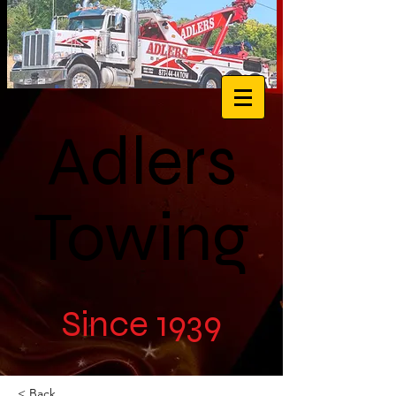
Adlers
Towing
Since 1939
< Back