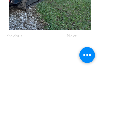
Previous
Next