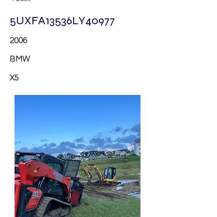
5UXFA13536LY40977
2006
BMW
X5