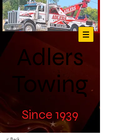
Adlers
Towing
Since 1939
< Back