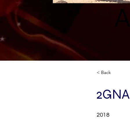
A
< Back
2GNA
2018