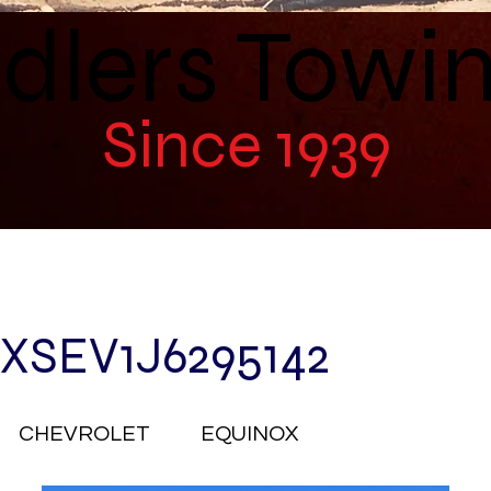
dlers Towi
Since 1939
XSEV1J6295142
CHEVROLET
EQUINOX