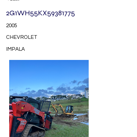
2G1WH55KX59381775
2005
CHEVROLET
IMPALA