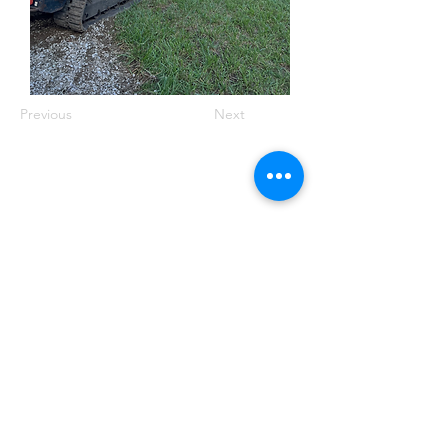
Previous
Next