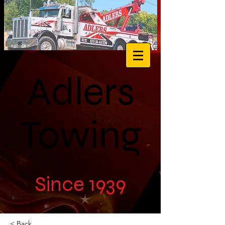
Adlers
Towing
Since 1939
< Back