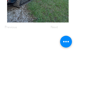
Previous
Next