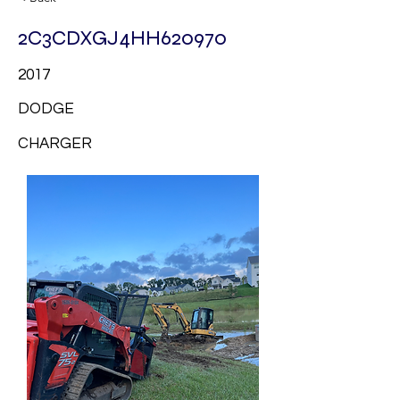
2C3CDXGJ4HH620970
2017
DODGE
CHARGER