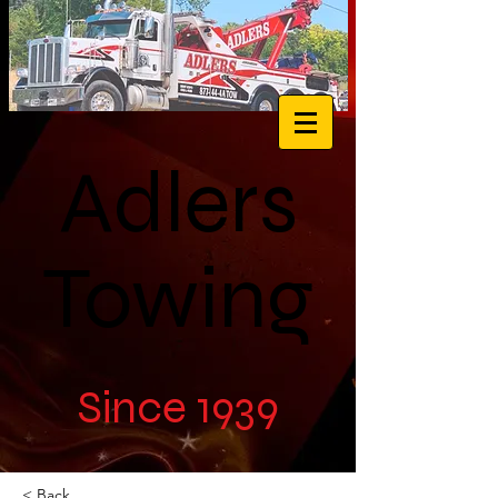
Adlers
Towing
Since 1939
< Back