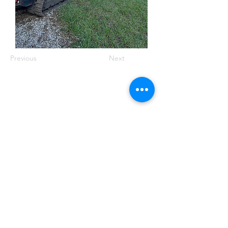
Previous
Next