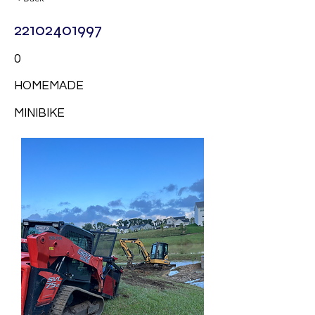
22102401997
0
HOMEMADE
MINIBIKE