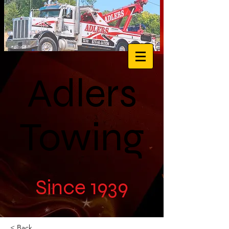
Adlers
Towing
Since 1939
< Back