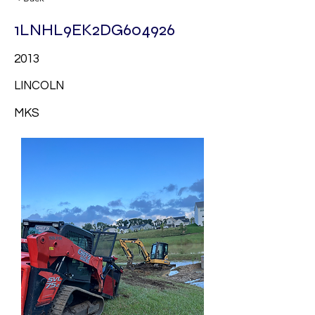
1LNHL9EK2DG604926
2013
LINCOLN
MKS