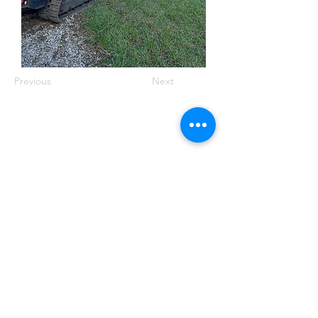
Previous
Next