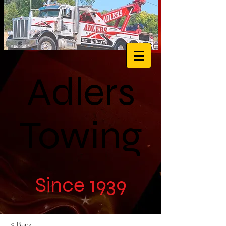
Adlers
Towing
Since 1939
< Back