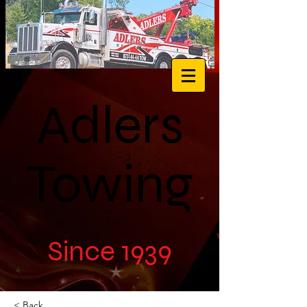
Adlers
Towing
Since 1939
< Back