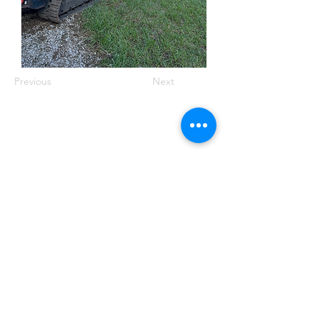
Previous
Next