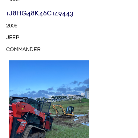
1J8HG48K46C149443
2006
JEEP
COMMANDER