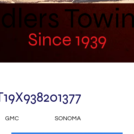
dlers Towi
Since 1939
T19X938201377
GMC
SONOMA