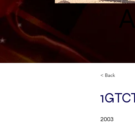
A
< Back
1GTC
2003