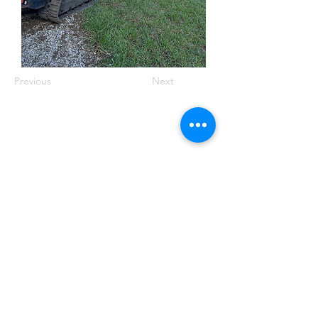
Previous
Next