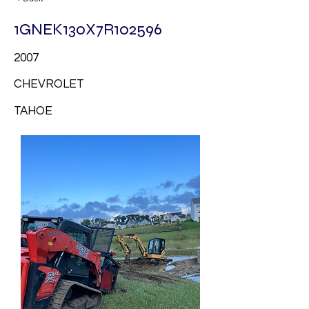
1GNEK130X7R102596
2007
CHEVROLET
TAHOE