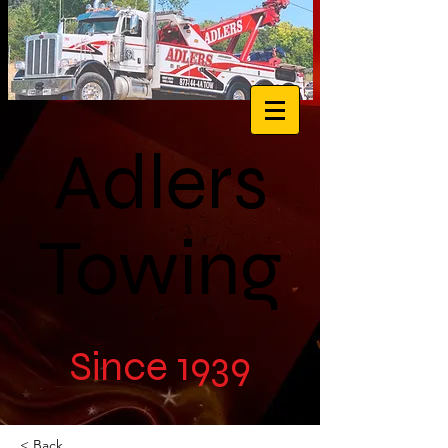
Adlers
Towing
Since 1939
< Back