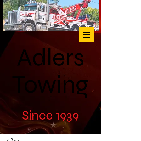
Adlers
Towing
Since 1939
< Back