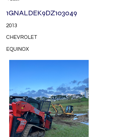
1GNALDEK9DZ103049
2013
CHEVROLET
EQUINOX