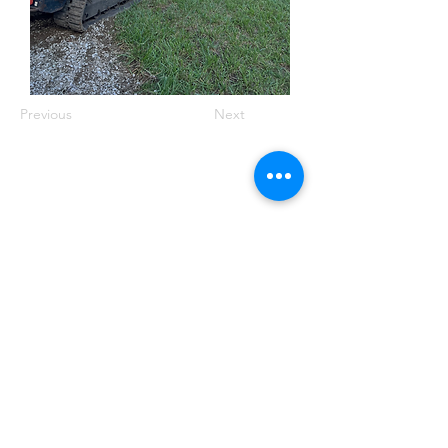
Previous
Next