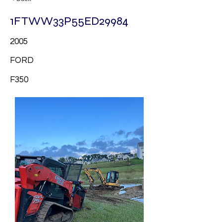
1FTWW33P55ED29984
2005
FORD
F350