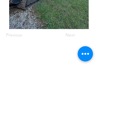
Previous
Next