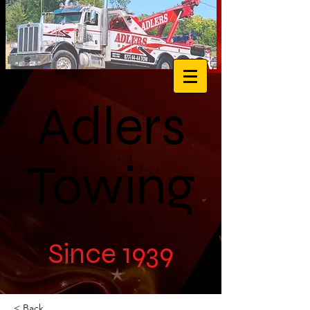
Adlers
Towing
Since 1939
< Back