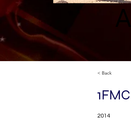
A
< Back
1FMC
2014