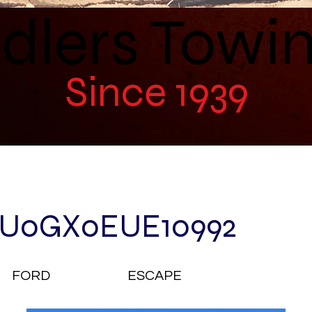
dlers Towi
Since 1939
U0GX0EUE10992
FORD
ESCAPE