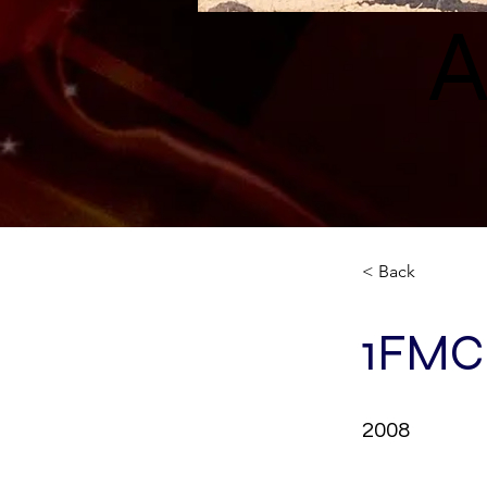
A
< Back
1FMC
2008