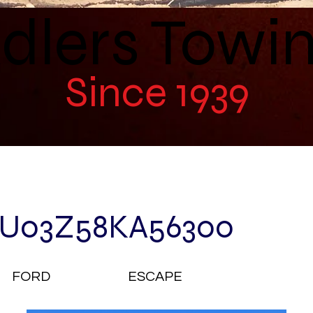
dlers Towi
Since 1939
U03Z58KA56300
FORD
ESCAPE