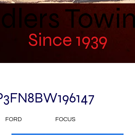
dlers Towi
Since 1939
P3FN8BW196147
FORD
FOCUS