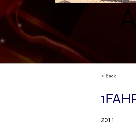
A
< Back
1FAH
2011