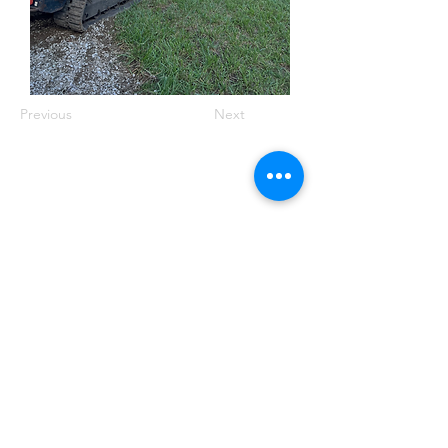
Previous
Next