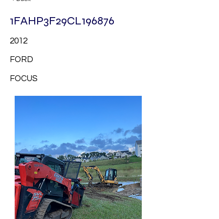
1FAHP3F29CL196876
2012
FORD
FOCUS