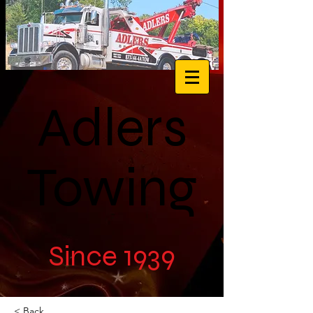
Adlers
Towing
Since 1939
< Back