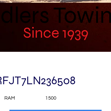
dlers Towi
Since 1939
RFJT7LN236508
RAM
1500