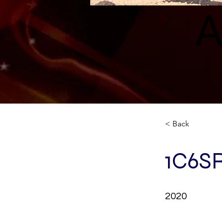
A
< Back
1C6S
2020